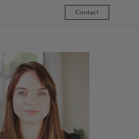
Contact