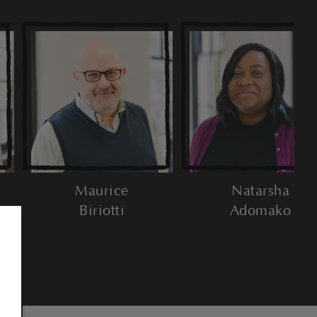
Maurice
Natarsha
Biriotti
Adomako