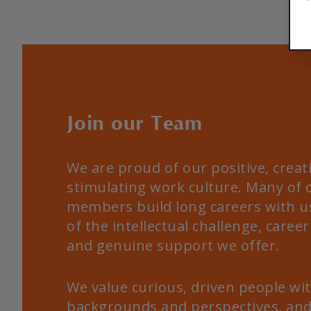
Join our Team
We are proud of our positive, creat
stimulating work culture. Many of
members build long careers with u
of the intellectual challenge, career 
and genuine support we offer.
We value curious, driven people wit
backgrounds and perspectives, and