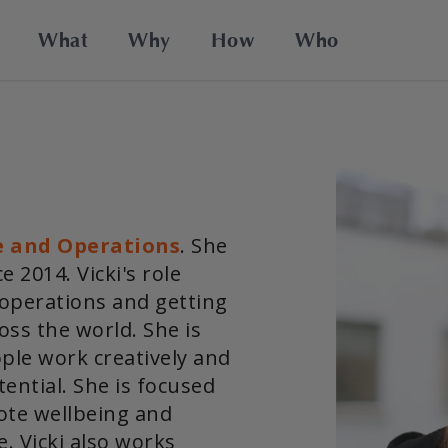
What
Why
How
Who
e and Operations
. She
 2014. Vicki's role
 operations and getting
oss the world. She is
ple work creatively and
ential. She is focused
ote wellbeing and
e. Vicki also works