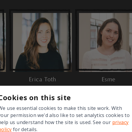
Erica Toth
Esme
Riga
Nicholson
Cookies on this site
We use essential cookies to make this site work. With
your permission we'd also like to set analytics cookies to
help us understand how the site is used. See our
privacy
policy
for details.