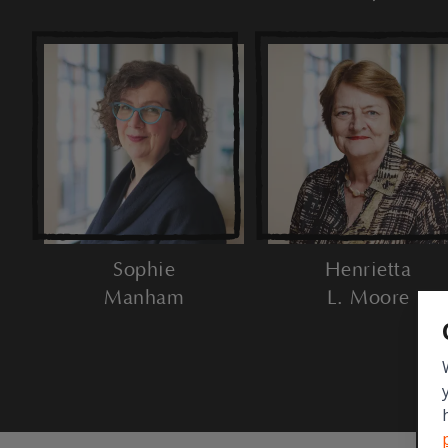
Sophie
Henrietta
Manham
L. Moore