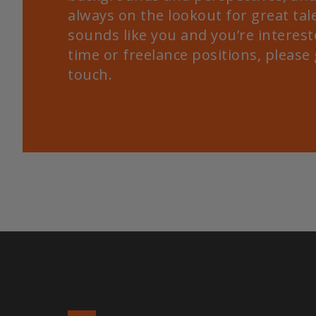
always on the lookout for great tale
sounds like you and you’re intereste
time or freelance positions, please 
touch.