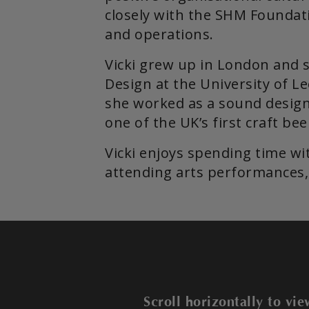
closely with the SHM Foundati
and operations.
Vicki grew up in London and 
Design at the University of Le
she worked as a sound design
one of the UK’s first craft be
Vicki enjoys spending time wi
attending arts performances, 
Scroll horizontally to v