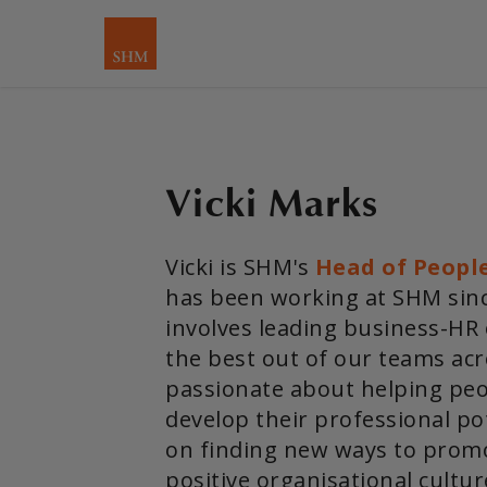
Vicki Marks
Vicki is SHM's
Head of Peopl
has been working at SHM since
involves leading business-HR
the best out of our teams acr
passionate about helping peo
develop their professional pot
on finding new ways to prom
positive organisational cultur