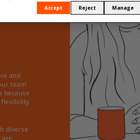
Accept
Reject
Manage
ive and
 our team
s because
flexibility
h diverse
 are