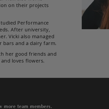
on on their projects
studied Performance
eds. After university,
er. Vicki also managed
er bars and a dairy farm.
th her good friends and
and loves flowers.
iew more team members.