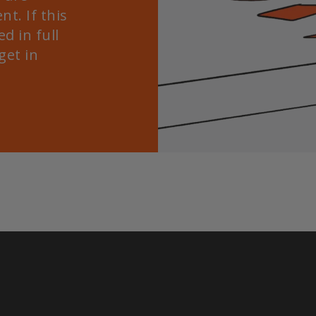
nt. If this
d in full
get in